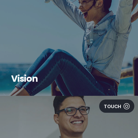
Vision
TOUCH