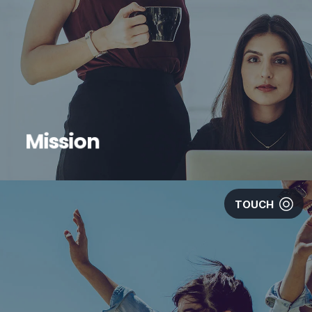
Mission
TOUCH