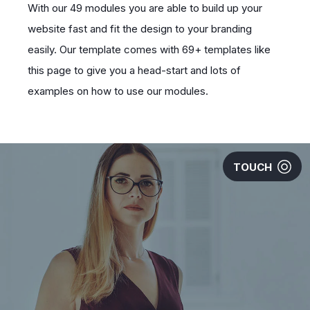
With our 49 modules you are able to build up your
website fast and fit the design to your branding
easily. Our template comes with 69+ templates like
this page to give you a head-start and lots of
examples on how to use our modules.
TOUCH