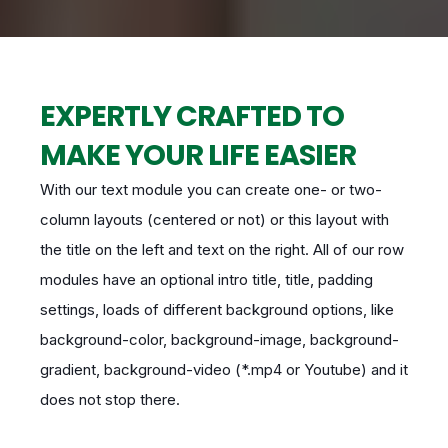
EXPERTLY CRAFTED TO
MAKE YOUR LIFE EASIER
With our text module you can create one- or two-
column layouts (centered or not) or this layout with
the title on the left and text on the right. All of our row
modules have an optional intro title, title, padding
settings, loads of different background options, like
background-color, background-image, background-
gradient, background-video (*.mp4 or Youtube) and it
does not stop there.