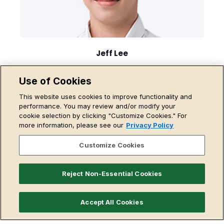
Jeff Lee
CTO, Head of Coding
Use of Cookies
Read More
This website uses cookies to improve functionality and
performance. You may review and/or modify your
cookie selection by clicking "Customize Cookies." For
more information, please see our
Privacy Policy
Customize Cookies
Reject Non-Essential Cookies
Accept All Cookies