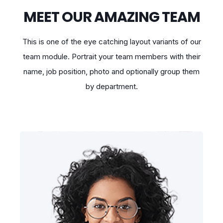
MEET OUR AMAZING TEAM
This is one of the eye catching layout variants of our
team module. Portrait your team members with their
name, job position, photo and optionally group them
by department.