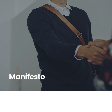
Manifesto