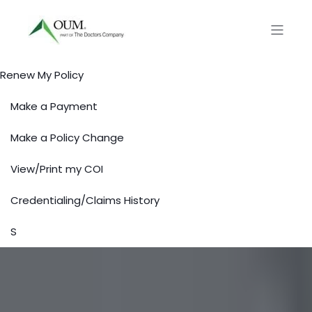
Renew My Policy
Make a Payment
Make a Policy Change
View/Print my COI
Credentialing/Claims History
S