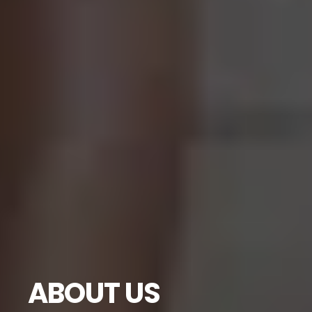
ABOUT US