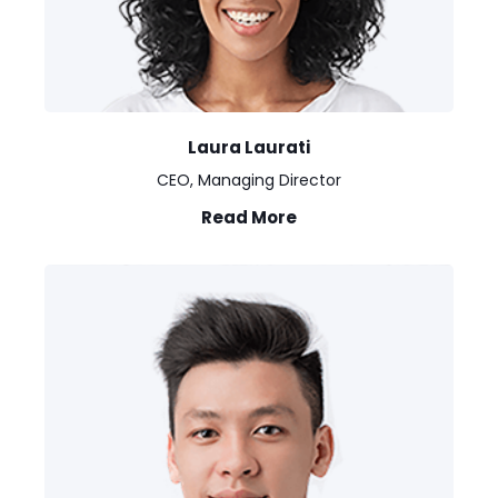
Laura Laurati
CEO, Managing Director
Read More